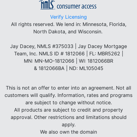
Verify Licensing
All rights reserved.
We lend in: Minnesota, Florida,
North Dakota, and Wisconsin.
Jay Dacey, NMLS #375033 | Jay Dacey Mortgage
Team, Inc. NMLS ID # 1812066 | FL: MBR5262 |
MN: MN-MO-1812066 | WI: 1812066BR
& 1812066BA | ND: ML105045
This is not an offer to enter into an agreement. Not all
customers will qualify. Information, rates and programs
are subject to change without notice.
All products are subject to credit and property
approval. Other restrictions and limitations should
apply.
We also own the domain