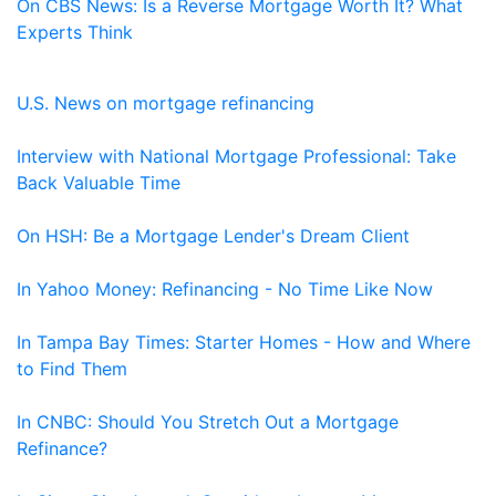
On CBS News: Is a Reverse Mortgage Worth It? What
Experts Think
U.S. News on mortgage refinancing
Interview with National Mortgage Professional: Take
Back Valuable Time
On HSH: Be a Mortgage Lender's Dream Client
In Yahoo Money: Refinancing - No Time Like Now
In Tampa Bay Times: Starter Homes - How and Where
to Find Them
In CNBC: Should You Stretch Out a Mortgage
Refinance?