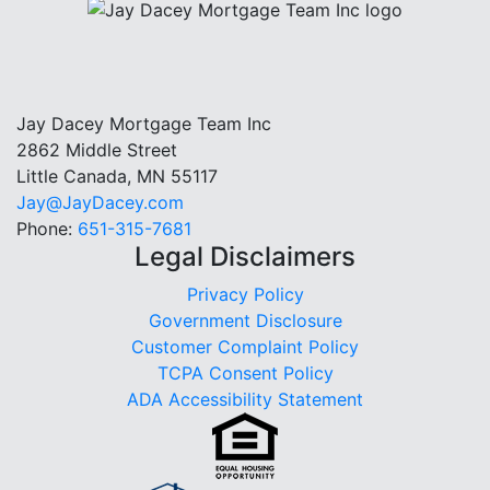
Jay Dacey Mortgage Team Inc
2862 Middle Street
Little Canada, MN 55117
Jay@JayDacey.com
Phone:
651-315-7681
Legal Disclaimers
Privacy Policy
Government Disclosure
Customer Complaint Policy
TCPA Consent Policy
ADA Accessibility Statement