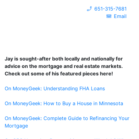
651-315-7681
Email
Jay is sought-after both locally and nationally for
advice on the mortgage and real estate markets.
Check out some of his featured pieces here!
On MoneyGeek: Understanding FHA Loans
On MoneyGeek: How to Buy a House in Minnesota
On MoneyGeek: Complete Guide to Refinancing Your
Mortgage