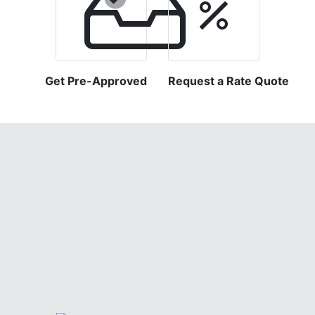
Get Pre-Approved
Request a Rate Quote