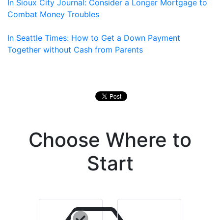
In Sioux City Journal: Consider a Longer Mortgage to
Combat Money Troubles
In Seattle Times: How to Get a Down Payment
Together without Cash from Parents
Choose Where to
Start