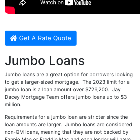
Get A Rate Quote
Jumbo Loans
Jumbo loans are a great option for borrowers looking
to get a larger-sized mortgage. The 2023 limit for a
jumbo loan is a loan amount over $726,200. Jay
Dacey Mortgage Team offers jumbo loans up to $3
million.
Requirements for a jumbo loan are stricter since the
loan amounts are larger. Jumbo loans are considered
non-QM loans, meaning that they are not backed by
Fannie Mae or Freddie Mac and each lender will have