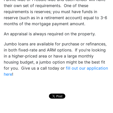
their own set of requirements. One of these
requirements is reserves; you must have funds in
reserve (such as in a retirement account) equal to 3-6
months of the mortgage payment amount.
An appraisal is always required on the property.
Jumbo loans are available for purchase or refinances,
in both fixed-rate and ARM options. If you’re looking
in a higher-priced area or have a large monthly
housing budget, a jumbo option might be the best fit
for you. Give us a call today or
fill out our application
here
!