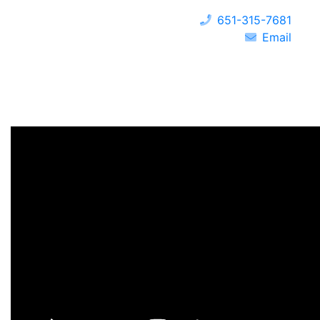
651-315-7681
Email