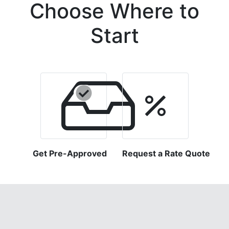
Choose Where to
Start
Get Pre-Approved
Request a Rate Quote