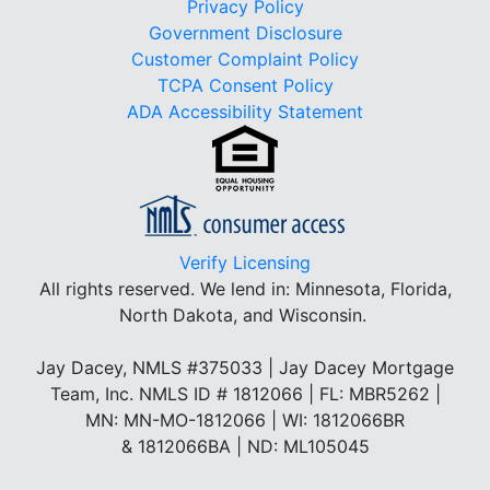
Privacy Policy
Government Disclosure
Customer Complaint Policy
TCPA Consent Policy
ADA Accessibility Statement
Verify Licensing
All rights reserved.
We lend in: Minnesota, Florida,
North Dakota, and Wisconsin.
Jay Dacey, NMLS #375033 | Jay Dacey Mortgage
Team, Inc. NMLS ID # 1812066 | FL: MBR5262 |
MN: MN-MO-1812066 | WI: 1812066BR
& 1812066BA | ND: ML105045