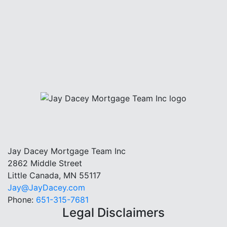
Jay Dacey Mortgage Team Inc
2862 Middle Street
Little Canada, MN 55117
Jay@JayDacey.com
Phone:
651-315-7681
Legal Disclaimers