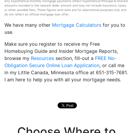
Any hypothetical monthly mortgage payments reflect hypothetical Principal & Interest
amounts rounded to the nearest dollar amount and may not include insurance, taxes,
or other possible fees. These figures and rates are for educational purposes only and
do not reflect an official mortgage loan offer.
We have many other
Mortgage Calculators
for you to
use.
Make sure you register to receive my Free
Homebuying Guide and Insider Mortgage Reports,
browse my
Resources
section, fill-out a
FREE No-
Obligation Secure Online Loan Application
, or call me
in my Little Canada, Minnesota office at 651-315-7681.
I am here to help you with all your mortgage needs.
Choose Where to