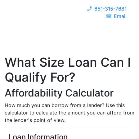
651-315-7681
Email
What Size Loan Can I
Qualify For?
Affordability Calculator
How much you can borrow from a lender? Use this
calculator to calculate the amount you can afford from
the lender's point of view.
Loan Information