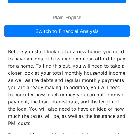
Plain English
Switch to Financial Analysis
Before you start looking for a new home, you need
to have an idea of how much you can afford to pay
for a home. To find this out, you will need to take a
closer look at your total monthly household income
as well as the debts and regular monthly payments
you are already making. In addition, you will need
to consider how much money you can put in down
payment, the loan interest rate, and the length of
the loan. You will also need to have an idea of how
much the taxes will be, as well as the insurance and
PMI costs.