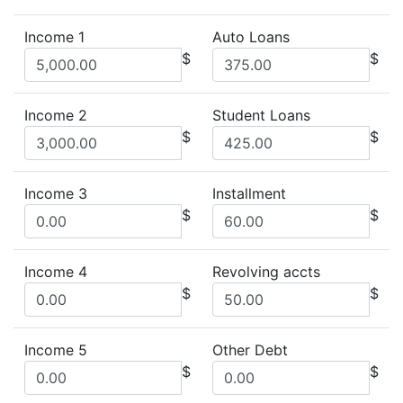
Income 1
Auto Loans
$
$
Income 2
Student Loans
$
$
Income 3
Installment
$
$
Income 4
Revolving accts
$
$
Income 5
Other Debt
$
$