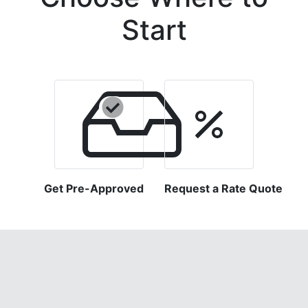
Start
Get Pre-Approved
Request a Rate Quote