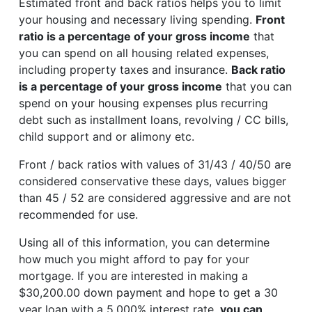
Estimated front and back ratios helps you to limit
your housing and necessary living spending.
Front
ratio is a percentage of your gross income
that
you can spend on all housing related expenses,
including property taxes and insurance.
Back ratio
is a percentage of your gross income
that you can
spend on your housing expenses plus recurring
debt such as installment loans, revolving / CC bills,
child support and or alimony etc.
Front / back ratios with values of 31/43 / 40/50 are
considered conservative these days, values bigger
than 45 / 52 are considered aggressive and are not
recommended for use.
Using all of this information, you can determine
how much you might afford to pay for your
mortgage. If you are interested in making a
$30,200.00 down payment and hope to get a 30
year loan with a 5.000% interest rate,
you can