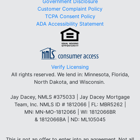
Government Disclosure
Customer Complaint Policy
TCPA Consent Policy
ADA Accessibility Statement
Verify Licensing
All rights reserved.
We lend in: Minnesota, Florida,
North Dakota, and Wisconsin.
Jay Dacey, NMLS #375033 | Jay Dacey Mortgage
Team, Inc. NMLS ID # 1812066 | FL: MBR5262 |
MN: MN-MO-1812066 | WI: 1812066BR
& 1812066BA | ND: ML105045
This is not an offer to enter into an agreement. Not all