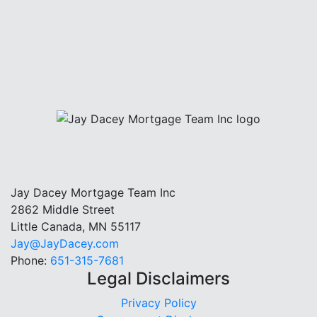
Jay Dacey Mortgage Team Inc
2862 Middle Street
Little Canada, MN 55117
Jay@JayDacey.com
Phone:
651-315-7681
Legal Disclaimers
Privacy Policy