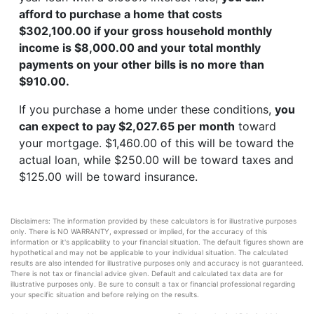
afford to purchase a home that costs
$302,100.00 if your gross household monthly
income is $8,000.00 and your total monthly
payments on your other bills is no more than
$910.00.
If you purchase a home under these conditions,
you
can expect to pay $2,027.65 per month
toward
your mortgage. $1,460.00 of this will be toward the
actual loan, while $250.00 will be toward taxes and
$125.00 will be toward insurance.
Disclaimers: The information provided by these calculators is for illustrative purposes
only. There is NO WARRANTY, expressed or implied, for the accuracy of this
information or it's applicability to your financial situation. The default figures shown are
hypothetical and may not be applicable to your individual situation. The calculated
results are also intended for illustrative purposes only and accuracy is not guaranteed.
There is not tax or financial advice given. Default and calculated tax data are for
illustrative purposes only. Be sure to consult a tax or financial professional regarding
your specific situation and before relying on the results.