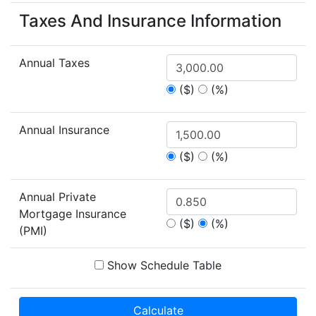
Taxes And Insurance Information
Annual Taxes
($)
(%)
Annual Insurance
($)
(%)
Annual Private
Mortgage Insurance
($)
(%)
(PMI)
Show Schedule Table
Calculate