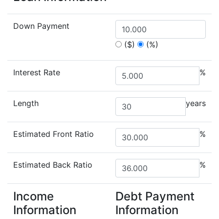
Down Payment
($)
(%)
Interest Rate
%
Length
years
Estimated Front Ratio
%
Estimated Back Ratio
%
Income
Debt Payment
Information
Information