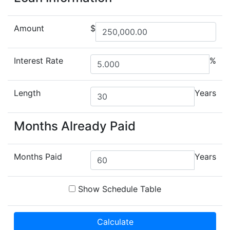
Amount
$
Interest Rate
%
Length
Years
Months Already Paid
Months Paid
Years
Show Schedule Table
Calculate