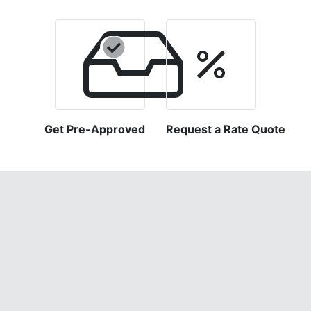
Get Pre-Approved
Request a Rate Quote