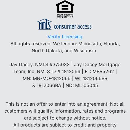
Verify Licensing
All rights reserved.
We lend in: Minnesota, Florida,
North Dakota, and Wisconsin.
Jay Dacey, NMLS #375033 | Jay Dacey Mortgage
Team, Inc. NMLS ID # 1812066 | FL: MBR5262 |
MN: MN-MO-1812066 | WI: 1812066BR
& 1812066BA | ND: ML105045
This is not an offer to enter into an agreement. Not all
customers will qualify. Information, rates and programs
are subject to change without notice.
All products are subject to credit and property