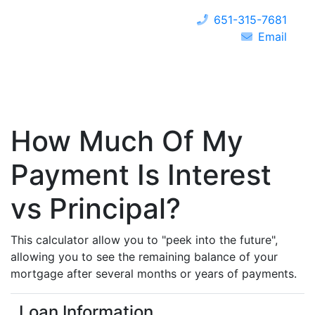
651-315-7681
Email
How Much Of My
Payment Is Interest
vs Principal?
This calculator allow you to "peek into the future",
allowing you to see the remaining balance of your
mortgage after several months or years of payments.
Loan Information