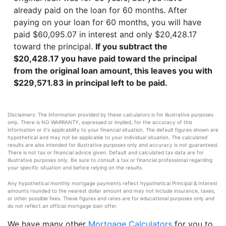
already paid on the loan for 60 months. After
paying on your loan for 60 months, you will have
paid $60,095.07 in interest and only $20,428.17
toward the principal.
If you subtract the
$20,428.17 you have paid toward the principal
from the original loan amount, this leaves you with
$229,571.83 in principal left to be paid.
Disclaimers: The information provided by these calculators is for illustrative purposes
only. There is NO WARRANTY, expressed or implied, for the accuracy of this
information or it's applicability to your financial situation. The default figures shown are
hypothetical and may not be applicable to your individual situation. The calculated
results are also intended for illustrative purposes only and accuracy is not guaranteed.
There is not tax or financial advice given. Default and calculated tax data are for
illustrative purposes only. Be sure to consult a tax or financial professional regarding
your specific situation and before relying on the results.
Any hypothetical monthly mortgage payments reflect hypothetical Principal & Interest
amounts rounded to the nearest dollar amount and may not include insurance, taxes,
or other possible fees. These figures and rates are for educational purposes only and
do not reflect an official mortgage loan offer.
We have many other
Mortgage Calculators
for you to