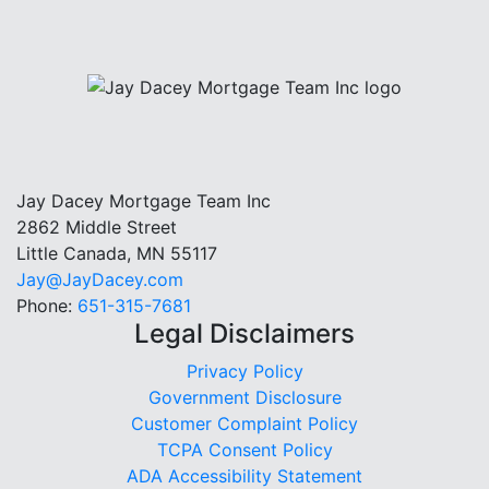
Jay Dacey Mortgage Team Inc
2862 Middle Street
Little Canada, MN 55117
Jay@JayDacey.com
Phone:
651-315-7681
Legal Disclaimers
Privacy Policy
Government Disclosure
Customer Complaint Policy
TCPA Consent Policy
ADA Accessibility Statement