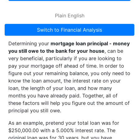
Plain English
Switch to Financial Analysis
Determining your
mortgage loan principal - money
you still owe to the bank for your house
, can be
very beneficial, particularly if you are looking to
pay your mortgage off ahead of time. In order to
figure out your remaining balance, you only need to
know the loan amount, the interest rate on your
loan, the length of your loan, and how many
months you have already paid. Together, all of
these factors will help you figure out the amount of
principal you still owe.
As an example, pretend your total loan was for
$250,000.00 with a 5.000% interest rate. The
original loan was for 30 years, but you have