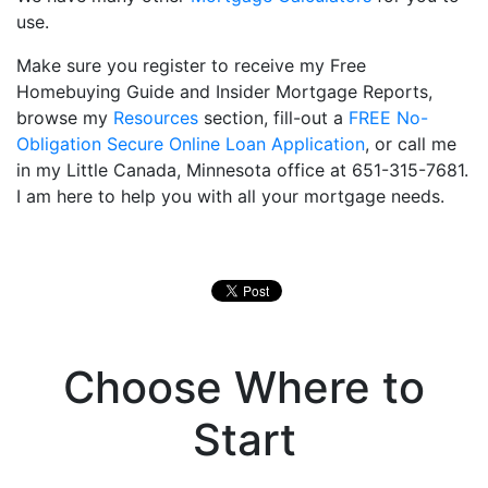
use.
Make sure you register to receive my Free
Homebuying Guide and Insider Mortgage Reports,
browse my
Resources
section, fill-out a
FREE No-
Obligation Secure Online Loan Application
, or call me
in my Little Canada, Minnesota office at 651-315-7681.
I am here to help you with all your mortgage needs.
Choose Where to
Start